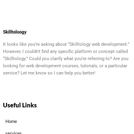
Skilltoloogy
It looks like you’re asking about “Skilltology web development.”
However, I couldn’t find any specific platform or concept called
“Skilltology.” Could you clarify what you’re referring to? Are you
looking for web development courses, tutorials, or a particular
service? Let me know so I can help you better!
Useful Links
Home
services