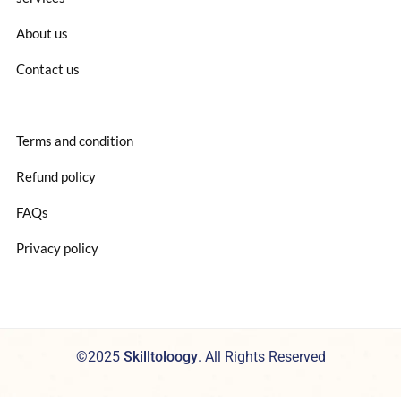
About us
Contact us
Terms and condition
Refund policy
FAQs
Privacy policy
©2025
Skilltoloogy
. All Rights Reserved