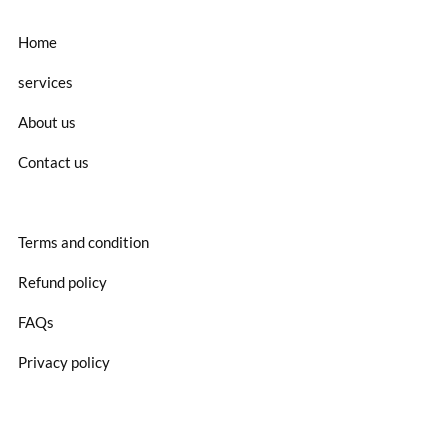
Home
services
About us
Contact us
Terms and condition
Refund policy
FAQs
Privacy policy