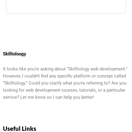
Skilltoloogy
It looks like you’re asking about “Skilltology web development.”
However, I couldn’t find any specific platform or concept called
“Skilltology.” Could you clarify what you’re referring to? Are you
looking for web development courses, tutorials, or a particular
service? Let me know so I can help you better!
Useful Links