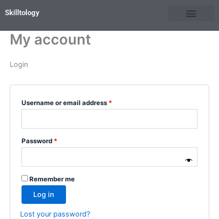
Skip
Required
Required
Skilltology
to
content
My account
Login
Username or email address
*
Password
*
Remember me
Log in
Lost your password?